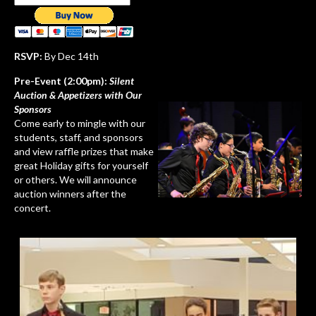
RSVP:
By Dec 14th
Pre-Event (2:00pm):
Silent
Auction & Appetizers with Our
Sponsors
Come early to mingle with our
students, staff, and sponsors
and view raffle prizes that make
great Holiday gifts for yourself
or others. We will announce
auction winners after the
concert.