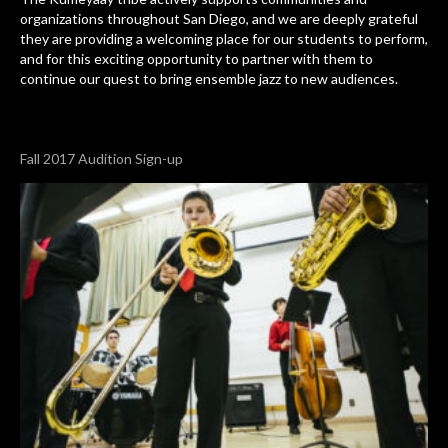
organizations throughout San Diego, and we are deeply grateful
they are providing a welcoming place for our students to perform,
and for this exciting opportunity to partner with them to
continue our quest to bring ensemble jazz to new audiences.
Fall 2017 Audition Sign-up