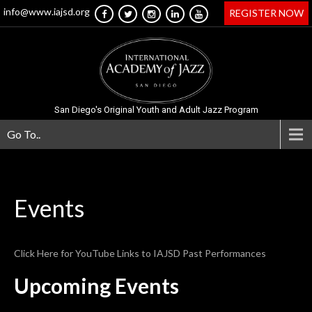
info@www.iajsd.org
REGISTER NOW
San Diego's Original Youth and Adult Jazz Program
Go To..
Events
Click Here for YouTube Links to IAJSD Past Performances
Upcoming Events