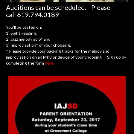
Auditions can be scheduled. Please
call 619.794.0189
You’ll be tested on:
1) Sight-reading,
2) Jazz melody solo* and
3) Improvisation* of your choosing.
* Please provide your backing tracks for the melody and
improvisation on an MP3 or device of your choosing. Sign up by
completing the form
here
.