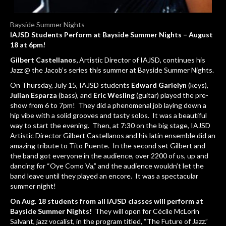
Bayside Summer Nights
IAJSD Students Perform at Bayside Summer Nights – August
18 at 6pm!
Gilbert Castellanos,
Artistic Director of IAJSD, continues his
Jazz @ the Jacob’s series this summer at Bayside Summer Nights.
On Thursday, July 15, IAJSD students
Edward Garielyn
(keys),
Julian Esparza
(bass), and
Eric Wesling
(guitar) played the pre-
show from 6 to 7pm! They did a phenomenal job laying down a
hip vibe with a solid grooves and tasty solos. It was a beautiful
way to start the evening. Then, at 7:30 on the big stage, IAJSD
Artistic Director Gilbert Castellanos and his latin ensemble did an
amazing tribute to Tito Puente. In the second set Gilbert and
the band got everyone in the audience, over 2200 of us, up and
dancing for “Oye Como Va,” and the audience wouldn’t let the
band leave until they played an encore. It was a spectacular
summer night!
On Aug. 18 students from all IAJSD classes will perform at
Bayside Summer Nights!
They will open for Cécile McLorin
Salvant, jazz vocalist, in the program titled, “The Future of Jazz.”