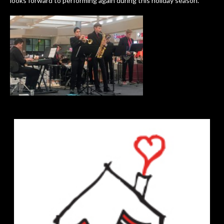
looks forward to performing again during this holiday season.