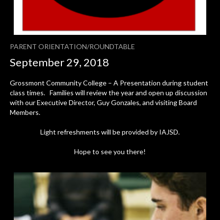
PARENT ORIENTATION/ROUNDTABLE
September 29, 2018
Grossmont Community College – A Presentation during student
class times. Families will review the year and open up discussion
with our Executive Director, Guy Gonzales, and visiting Board
Members.
Light refreshments will be provided by IAJSD.
Hope to see you there!