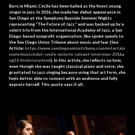
Born in Miami, Cécile has been hailed as the finest young
singer in jazz. In 2016, she made her debut appearance in
San Diego at the Symphony Bayside Summer Nights
representing “The Future of Jazz,” and was backed up by a
select trio from the International Academy of Jazz, a San
Diego-based nonprofit organization. She spoke openly to
the San Diego Union Tribune about music and fear (See
Article:
https://www.sandiegouniontribune.com/entertain
ment/music/sdut-cecile-mclorin-salvant-interview-2016a
ug13-htmlstory.html
). In this article, she reflects on how,
even though she was taught classical piano and voice, she
gravitated to jazz singing because using that art form, she
feels better able to connect with an audience and fully
express herself. This quote says it all.