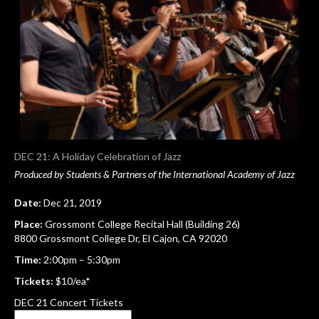
DEC 21: A Holiday Celebration of Jazz
Produced by Students & Partners of the International Academy of Jazz
Date:
Dec 21, 2019
Place:
Grossmont College Recital Hall (Building 26)
8800 Grossmont College Dr, El Cajon, CA 92020
Time:
2:00pm – 5:30pm
Tickets:
$10/ea*
DEC 21 Concert Tickets