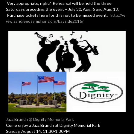
Very appropriate, right? Rehearsal will be held the three
Saturdays preceding the event – July 30, Aug. 6 and Aug. 13.
Purchase tickets here for this not to be missed event:
http://w
ww.sandiegosymphony.org/bayside2016/
Jazz Brunch @ Dignity Memorial Park
Come enjoy a Jazz Brunch at Dignity Memorial Park
Sunday, August 14, 11:30-1:30PM