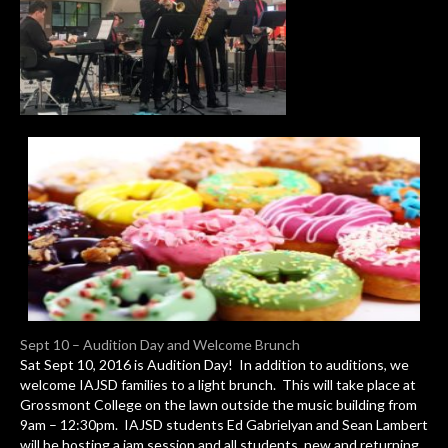
Sept 10 – Audition Day and Welcome Brunch
Sat Sept 10, 2016 is Audition Day! In addition to auditions, we
welcome IAJSD families to a light brunch. This will take place at
Grossmont College on the lawn outside the music building from
9am – 12:30pm. IAJSD students Ed Gabrielyan and Sean Lambert
will be hosting a jam session and all students, new and returning,