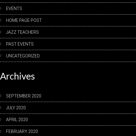
EVENTS
HOME PAGE POST
JAZZ TEACHERS
PAST EVENTS
UNCATEGORIZED
Archives
SEPTEMBER 2020
JULY 2020
APRIL 2020
FEBRUARY 2020