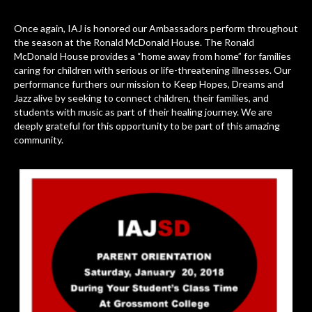
Once again, IAJ is honored our Ambassadors perform throughout
the season at the Ronald McDonald House. The Ronald
McDonald House provides a “home away from home” for families
caring for children with serious or life-threatening illnesses. Our
performance furthers our mission to Keep Hopes, Dreams and
Jazz alive by seeking to connect children, their families, and
students with music as part of their healing journey. We are
deeply grateful for this opportunity to be part of this amazing
community.