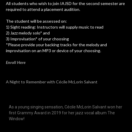
All students who wish to join IAJSD for the second semester are
required to attend a placement audition.
The student will be assessed on:
1) Sight reading: Instructors will supply music to read
2) Jazz melody solo* and
3) Improvisation* of your choosing
*Please provide your backing tracks for the melody and
improvisation on an MP3 or device of your choosing.
Enroll Here
A Night to Remember with Cécile McLorin Salvant
As a young singing sensation, Cécile McLorin Salvant won her
first Grammy Award in 2019 for her jazz vocal album The
Window!