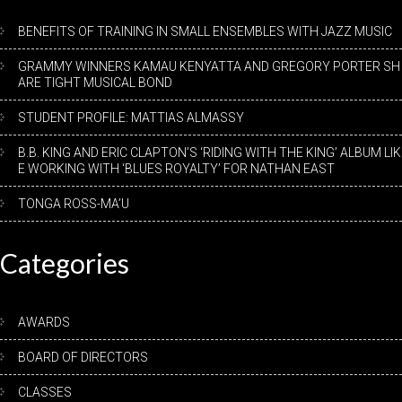
BENEFITS OF TRAINING IN SMALL ENSEMBLES WITH JAZZ MUSIC
GRAMMY WINNERS KAMAU KENYATTA AND GREGORY PORTER SH
ARE TIGHT MUSICAL BOND
STUDENT PROFILE: MATTIAS ALMASSY
B.B. KING AND ERIC CLAPTON’S ‘RIDING WITH THE KING’ ALBUM LIK
E WORKING WITH ‘BLUES ROYALTY’ FOR NATHAN EAST
TONGA ROSS-MA’U
Categories
AWARDS
BOARD OF DIRECTORS
CLASSES