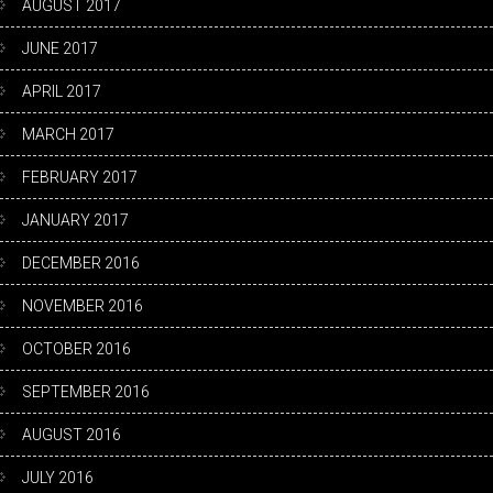
AUGUST 2017
JUNE 2017
APRIL 2017
MARCH 2017
FEBRUARY 2017
JANUARY 2017
DECEMBER 2016
NOVEMBER 2016
OCTOBER 2016
SEPTEMBER 2016
AUGUST 2016
JULY 2016