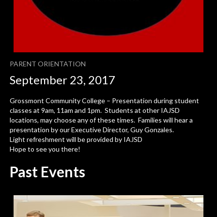
PARENT ORIENTATION
September 23, 2017
Grossmont Community College – Presentation during student
classes at 9am, 11am and 1pm. Students at other IAJSD
locations, may choose any of these times. Families will hear a
presentation by our Executive Director, Guy Gonzales.
Light refreshment will be provided by IAJSD
Hope to see you there!
Past Events