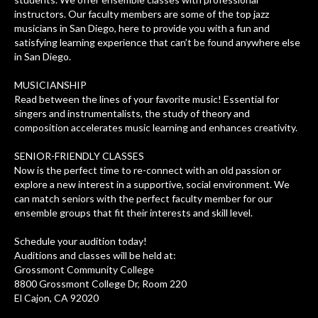
instructors. Our faculty members are some of the top jazz
musicians in San Diego, here to provide you with a fun and
satisfying learning experience that can’t be found anywhere else
in San Diego.
MUSICIANSHIP
Read between the lines of your favorite music! Essential for
singers and instrumentalists, the study of theory and
composition accelerates music learning and enhances creativity.
SENIOR-FRIENDLY CLASSES
Now is the perfect time to re-connect with an old passion or
explore a new interest in a supportive, social environment. We
can match seniors with the perfect faculty member for our
ensemble groups that fit their interests and skill level.
Schedule your audition today!
Auditions and classes will be held at:
Grossmont Community College
8800 Grossmont College Dr, Room 220
El Cajon, CA 92020