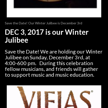
Save the Date! Our Winter Julibee is December 3rd
DEC 3, 2017 is our Winter
Julibee
Save the Date! We are holding our Winter
Julibee on Sunday, December 3rd, at
4:00-600 pm. During this celebration
fellow musicians, and friends will gather
to support music and music education.