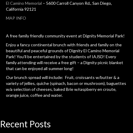
El Camino Memorial
– 5600 Carroll Canyon Rd., San Diego,
California 92121
MAP INFO
A free family friendly community event at Dignity Memorial Park!
Enjoy a fancy continental brunch with friends and family on the
beautiful and peaceful grounds of Dignity El Camino Memorial
Park! You’ll be entertained by the students of IAJSD! Every
family attending will receive a free gift – a Dignity picnic blanket
that can be enjoyed all summer long!
Our brunch spread will include: Fruit, croissants w/butter & a
variety of jellies, quiche (spinach, bacon or mushroom), baguettes
w/a selection of cheeses, baked Brie w/raspberry en croute,
orange juice, coffee and water.
Recent
Posts