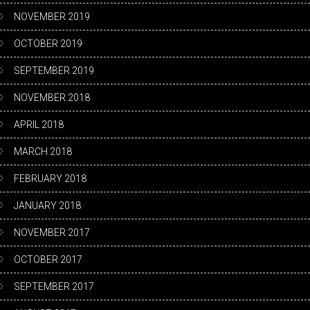
NOVEMBER 2019
OCTOBER 2019
SEPTEMBER 2019
NOVEMBER 2018
APRIL 2018
MARCH 2018
FEBRUARY 2018
JANUARY 2018
NOVEMBER 2017
OCTOBER 2017
SEPTEMBER 2017