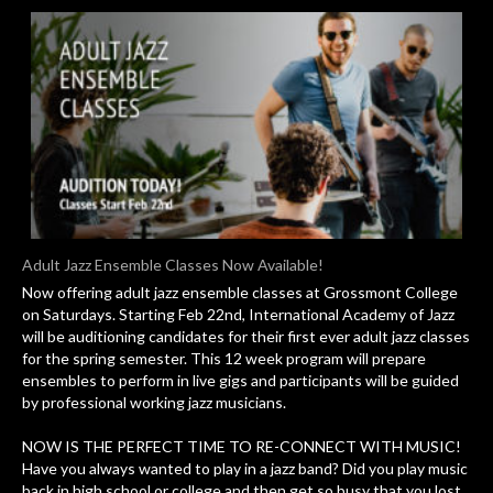
Adult Jazz Ensemble Classes Now Available!
Now offering adult jazz ensemble classes at Grossmont College
on Saturdays. Starting Feb 22nd, International Academy of Jazz
will be auditioning candidates for their first ever adult jazz classes
for the spring semester. This 12 week program will prepare
ensembles to perform in live gigs and participants will be guided
by professional working jazz musicians.
NOW IS THE PERFECT TIME TO RE-CONNECT WITH MUSIC!
Have you always wanted to play in a jazz band? Did you play music
back in high school or college and then get so busy that you lost