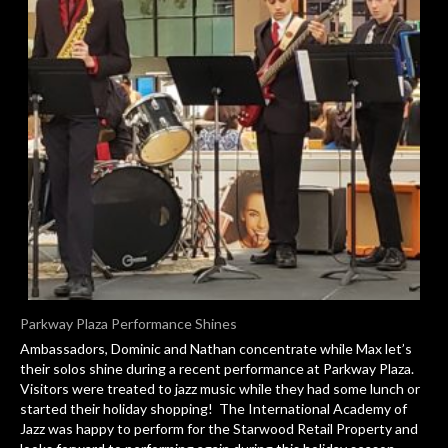
Parkway Plaza Performance Shines
Ambassadors, Dominic and Nathan concentrate while Max let’s
their solos shine during a recent performance at Parkway Plaza.
Visitors were treated to jazz music while they had some lunch or
started their holiday shopping! The International Academy of
Jazz was happy to perform for the Starwood Retail Property and