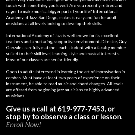
touch with something you loved? Are you recently retired and
eager to make music a bigger part of your life? International
Academy of Jazz, San Diego, makes it easy and fun for adult
musicians at all levels looking to develop their skills.
International Academy of Jazz is well known for its excellent
teachers and a nurturing, supportive environment. Director, Guy
Gonzales carefully matches each student with a faculty member
suited to their skill level, learning style and musical interests.
Most of our classes are senior-friendly.
Open to adults interested in learning the art of improvisation in
combos. Must have at least two years of experience on their
instrument, be able to read music and chord changes. All levels
are offered from beginning jazz musicians to highly advanced
musicians.
Give us a call at 619-977-7453, or
stop by to observe a class or lesson.
Enroll Now!