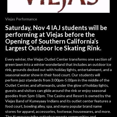
Viejas Performance
Saturday, Nov 4 IAJ students will be
performing at Viejas before the
Opening of
Southern California’s
Largest Outdoor Ice Skating Rink.
Every winter, the Viejas Outlet Center transforms one section of
green lawn into a winter wonderland that includes an outdoor ice
rink, grounds decked out with holiday lights, entertainment, and a
seasonal water show in their food court. Our students will
perform jazz standards from 3:00pm-5:00pm in the middle of the
Outlet Center, and afterwards, under the glow of holiday lights,
guests and visitors can glide around the rink or enjoy seasonal
goodies from 5pm-10pm.
The Casino and Resort is owned by the
Viejas Band of Kumeyaay Indians and its outlet center features a
food court, bowling alley, spa, and many popular brand name
stores for apparel, accessories, footwear, housewares, and more.
The Kumeyaay tribe actively supports communities and