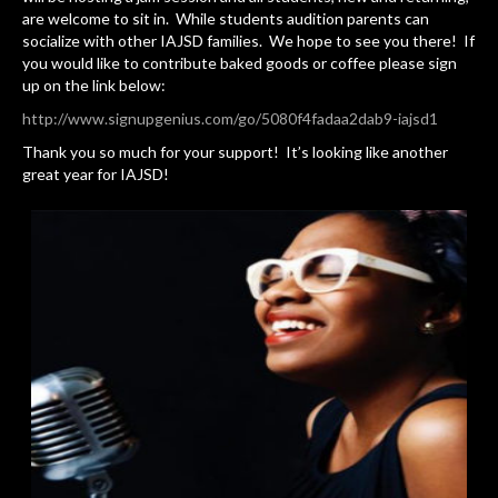
are welcome to sit in. While students audition parents can
socialize with other IAJSD families. We hope to see you there! If
you would like to contribute baked goods or coffee please sign
up on the link below:
http://www.signupgenius.com/go/5080f4fadaa2dab9-iajsd1
Thank you so much for your support! It’s looking like another
great year for IAJSD!