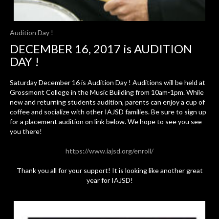
Audition Day !
DECEMBER 16, 2017 is AUDITION
DAY !
Saturday December 16 is Audition Day ! Auditions will be held at
Grossmont College in the Music Building from 10am-1pm. While
new and returning students audition, parents can enjoy a cup of
coffee and socialize with other IAJSD families. Be sure to sign up
for a placement audition on link below. We hope to see you see
you there!
https://www.iajsd.org/enroll/
Thank you all for your support! It is looking like another great
year for IAJSD!