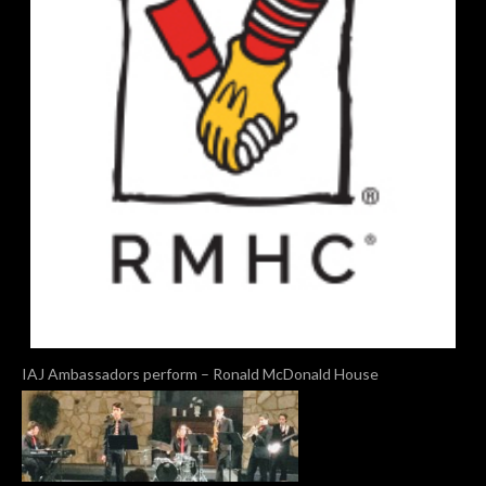
IAJ Ambassadors perform – Ronald McDonald House