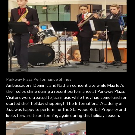
Parkway Plaza Performance Shines
Ambassadors, Dominic and Nathan concentrate while Max let’s
their solos shine during a recent performance at Parkway Plaza.
Visitors were treated to jazz music while they had some lunch or
started their holiday shopping! The International Academy of
Jazz was happy to perform for the Starwood Retail Property and
looks forward to performing again during this holiday season.