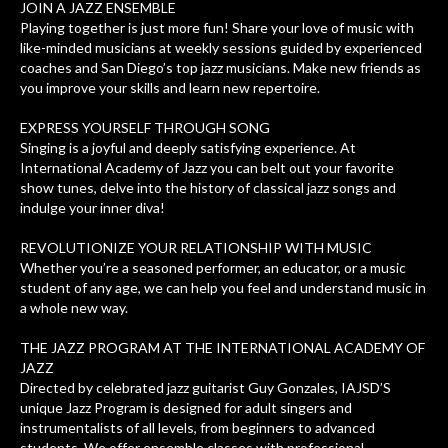
JOIN A JAZZ ENSEMBLE
Playing together is just more fun! Share your love of music with
like-minded musicians at weekly sessions guided by experienced
coaches and San Diego’s top jazz musicians. Make new friends as
you improve your skills and learn new repertoire.
EXPRESS YOURSELF THROUGH SONG
Singing is a joyful and deeply satisfying experience. At
International Academy of Jazz you can belt out your favorite
show tunes, delve into the history of classical jazz songs and
indulge your inner diva!
REVOLUTIONIZE YOUR RELATIONSHIP WITH MUSIC
Whether you’re a seasoned performer, an educator, or a music
student of any age, we can help you feel and understand music in
a whole new way.
THE JAZZ PROGRAM AT THE INTERNATIONAL ACADEMY OF
JAZZ
Directed by celebrated jazz guitarist Guy Gonzales, IAJSD’S
unique Jazz Program is designed for adult singers and
instrumentalists of all levels, from beginners to advanced
students. We offer ensemble classes with professional