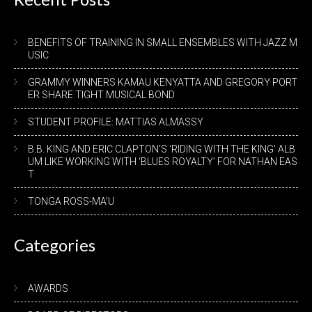
BENEFITS OF TRAINING IN SMALL ENSEMBLES WITH JAZZ M
USIC
GRAMMY WINNERS KAMAU KENYATTA AND GREGORY PORT
ER SHARE TIGHT MUSICAL BOND
STUDENT PROFILE: MATTIAS ALMASSY
B.B. KING AND ERIC CLAPTON’S ‘RIDING WITH THE KING’ ALB
UM LIKE WORKING WITH ‘BLUES ROYALTY’ FOR NATHAN EAS
T
TONGA ROSS-MA’U
Categories
AWARDS