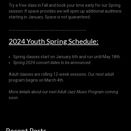
Try a free class in Fall and book your time early for our Spring
session. If space provides we will open up additional auditions
starting in January. Space is not guaranteed.
_________________________________
2024 Youth Spring Schedule:
Spring classes start on January 6th and run until May 18th.
Spring 2024 concert dates to be announced.
Adult classes are rolling 12-week sessions. Our next adult
program begins on March 4th.
More details about our next Adult Jazz Music Program coming
soon.
Recent
Posts