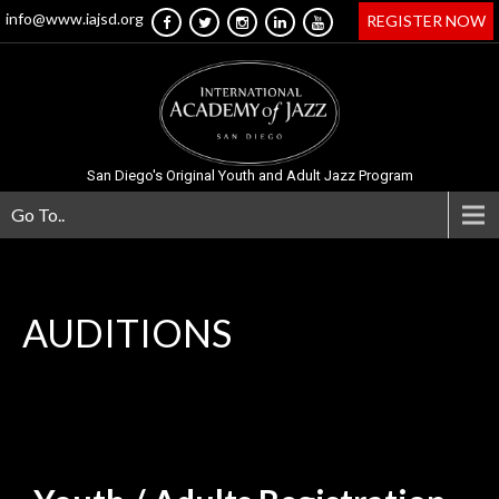
info@www.iajsd.org
REGISTER NOW
San Diego's Original Youth and Adult Jazz Program
Go To..
AUDITIONS