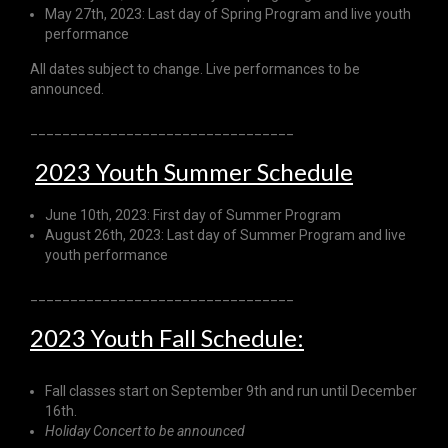
May 27th, 2023: Last day of Spring Program and live youth
performance
All dates subject to change. Live performances to be
announced.
_________________________________
2023 Youth Summer Schedule
June 10th, 2023: First day of Summer Program
August 26th, 2023: Last day of Summer Program and live
youth performance
_________________________________
2023 Youth Fall Schedule:
Fall classes start on September 9th and run until December
16th.
Holiday Concert to be announced