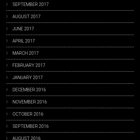
SEPTEMBER 2017
AUGUST 2017
JUNE 2017
APRIL 2017
MARCH 2017
FEBRUARY 2017
JANUARY 2017
DECEMBER 2016
NOVEMBER 2016
OCTOBER 2016
SEPTEMBER 2016
AUGUST 2016