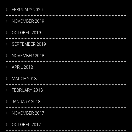
FEBRUARY 2020
NOVEMBER 2019
OCTOBER 2019
SEPTEMBER 2019
NOVEMBER 2018
APRIL 2018
MARCH 2018
FEBRUARY 2018
JANUARY 2018
NOVEMBER 2017
OCTOBER 2017