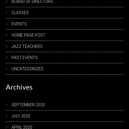
BOARD OF DIRECTORS
CLASSES
EVENTS
HOME PAGE POST
JAZZ TEACHERS
PAST EVENTS
UNCATEGORIZED
Archives
SEPTEMBER 2020
JULY 2020
APRIL 2020