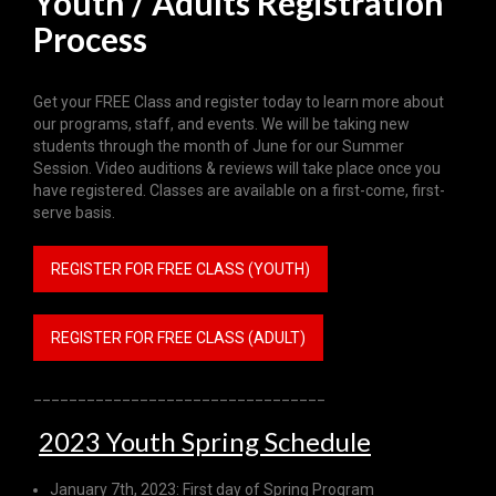
Youth / Adults Registration
Process
Get your FREE Class and register today to learn more about
our programs, staff, and events. We will be taking new
students through the month of June for our Summer
Session. Video auditions & reviews will take place once you
have registered. Classes are available on a first-come, first-
serve basis.
REGISTER FOR FREE CLASS (YOUTH)
REGISTER FOR FREE CLASS (ADULT)
_________________________________
2023 Youth Spring Schedule
January 7th, 2023: First day of Spring Program