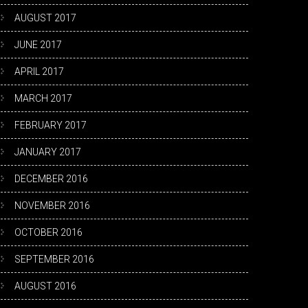
AUGUST 2017
JUNE 2017
APRIL 2017
MARCH 2017
FEBRUARY 2017
JANUARY 2017
DECEMBER 2016
NOVEMBER 2016
OCTOBER 2016
SEPTEMBER 2016
AUGUST 2016