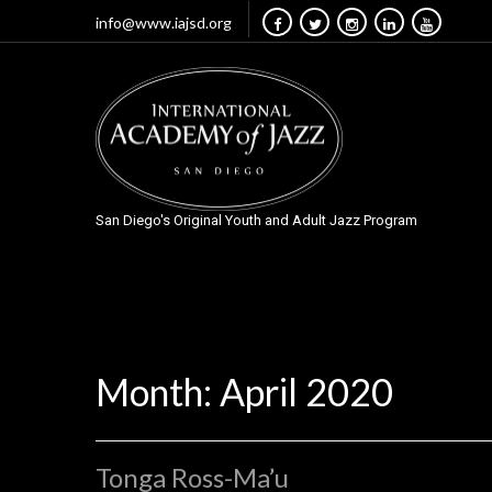
info@www.iajsd.org
San Diego's Original Youth and Adult Jazz Program
Month:
April 2020
Tonga Ross-Ma’u