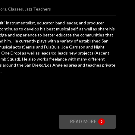
tors
,
Classes
,
Jazz Teachers
lti-instrumentalist, educator, band leader, and producer,
ontinues to develop his best musical self, as well as share his
dge and experience to better educate the communities that
d him. He currently plays with a variety of established San
usical acts (Semisi and FulaBula, Joe Garrison and Night
 One Drop) as well as leads/co-leads new projects (Ascent
omb Squad). He also works freelance with many different
s around the San Diego/Los Angeles area and teaches private
.
›
READ MORE