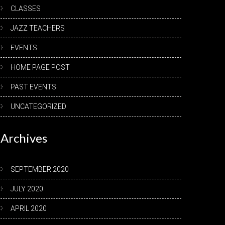
CLASSES
JAZZ TEACHERS
EVENTS
HOME PAGE POST
PAST EVENTS
UNCATEGORIZED
Archives
SEPTEMBER 2020
JULY 2020
APRIL 2020