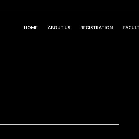
HOME
ABOUT US
REGISTRATION
FACUL