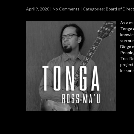
April 9, 2020
|
No Comments
| Categories:
Board of Direc
As a mu
Tonga c
knowle
surroun
Diego m
People,
Trio, B
project
lessons