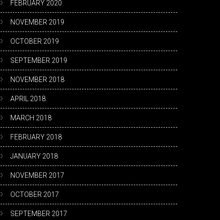
FEBRUARY 2020
NOVEMBER 2019
OCTOBER 2019
SEPTEMBER 2019
NOVEMBER 2018
APRIL 2018
MARCH 2018
FEBRUARY 2018
JANUARY 2018
NOVEMBER 2017
OCTOBER 2017
SEPTEMBER 2017