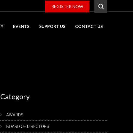
REGISTER NOW
TY
EVENTS
SUPPORT US
CONTACT US
Category
AWARDS
BOARD OF DIRECTORS