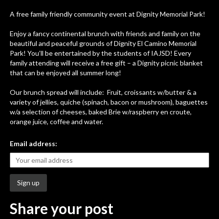
A free family friendly community event at Dignity Memorial Park!
Enjoy a fancy continental brunch with friends and family on the
beautiful and peaceful grounds of Dignity El Camino Memorial
Park! You’ll be entertained by the students of IAJSD! Every
family attending will receive a free gift – a Dignity picnic blanket
that can be enjoyed all summer long!
Our brunch spread will include: Fruit, croissants w/butter & a
variety of jellies, quiche (spinach, bacon or mushroom), baguettes
w/a selection of cheeses, baked Brie w/raspberry en croute,
orange juice, coffee and water.
Email address:
Share your post