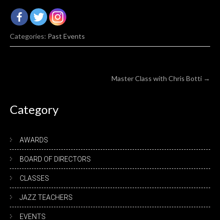
Categories:
Past Events
Post
Master Class with Chris Botti
→
navigation
Category
AWARDS
BOARD OF DIRECTORS
CLASSES
JAZZ TEACHERS
EVENTS