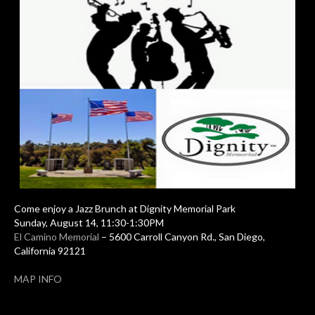
Come enjoy a Jazz Brunch at Dignity Memorial Park
Sunday, August 14, 11:30-1:30PM
El Camino Memorial
– 5600 Carroll Canyon Rd., San Diego,
California 92121
MAP INFO