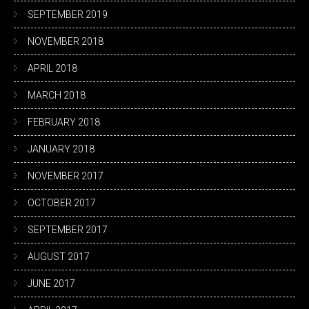
SEPTEMBER 2019
NOVEMBER 2018
APRIL 2018
MARCH 2018
FEBRUARY 2018
JANUARY 2018
NOVEMBER 2017
OCTOBER 2017
SEPTEMBER 2017
AUGUST 2017
JUNE 2017