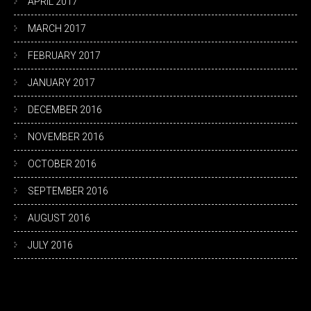
APRIL 2017
MARCH 2017
FEBRUARY 2017
JANUARY 2017
DECEMBER 2016
NOVEMBER 2016
OCTOBER 2016
SEPTEMBER 2016
AUGUST 2016
JULY 2016