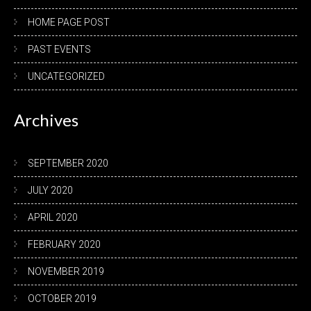
HOME PAGE POST
PAST EVENTS
UNCATEGORIZED
Archives
SEPTEMBER 2020
JULY 2020
APRIL 2020
FEBRUARY 2020
NOVEMBER 2019
OCTOBER 2019