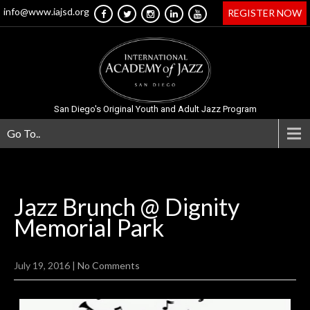
info@www.iajsd.org
REGISTER NOW
San Diego's Original Youth and Adult Jazz Program
Go To..
Jazz Brunch @ Dignity
Memorial
Park
July 19, 2016
|
No Comments