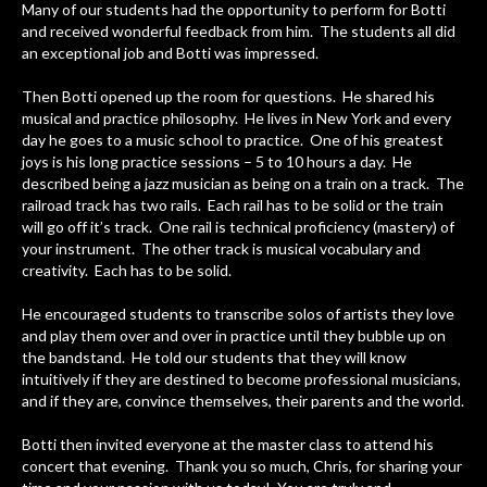
Many of our students had the opportunity to perform for Botti
and received wonderful feedback from him. The students all did
an exceptional job and Botti was impressed.
Then Botti opened up the room for questions. He shared his
musical and practice philosophy. He lives in New York and every
day he goes to a music school to practice. One of his greatest
joys is his long practice sessions – 5 to 10 hours a day. He
described being a jazz musician as being on a train on a track. The
railroad track has two rails. Each rail has to be solid or the train
will go off it’s track. One rail is technical proficiency (mastery) of
your instrument. The other track is musical vocabulary and
creativity. Each has to be solid.
He encouraged students to transcribe solos of artists they love
and play them over and over in practice until they bubble up on
the bandstand. He told our students that they will know
intuitively if they are destined to become professional musicians,
and if they are, convince themselves, their parents and the world.
Botti then invited everyone at the master class to attend his
concert that evening. Thank you so much, Chris, for sharing your