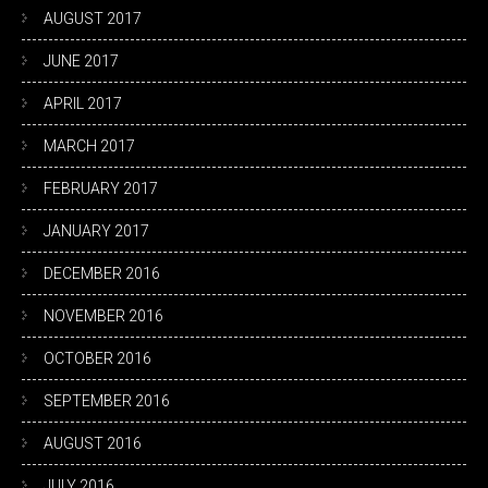
AUGUST 2017
JUNE 2017
APRIL 2017
MARCH 2017
FEBRUARY 2017
JANUARY 2017
DECEMBER 2016
NOVEMBER 2016
OCTOBER 2016
SEPTEMBER 2016
AUGUST 2016
JULY 2016