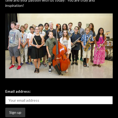
time and your passion with us today! You are truly and
inspiration!
Email address: