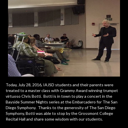
Today, July 28, 2016, IAJSD students and their parents were
treated to a master class with Grammy Award winning trumpet
virtuoso Chris Botti. Botti is in town to play a concert in the
Bayside Summer Nights series at the Embarcadero for The San
Diego Symphony. Thanks to the generosity of The San Diego
Symphony, Botti was able to stop by the Grossmont College
Recital Hall and share some wisdom with our students.