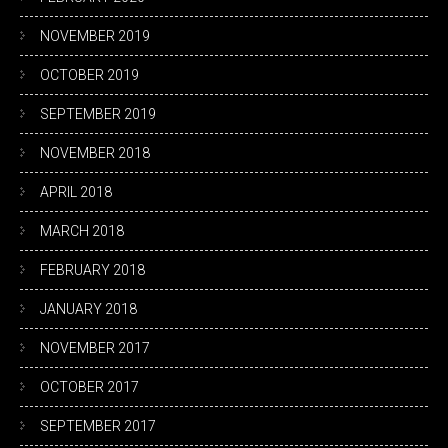
NOVEMBER 2019
OCTOBER 2019
SEPTEMBER 2019
NOVEMBER 2018
APRIL 2018
MARCH 2018
FEBRUARY 2018
JANUARY 2018
NOVEMBER 2017
OCTOBER 2017
SEPTEMBER 2017