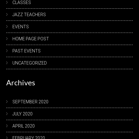
CLASSES
JAZZ TEACHERS
EVENTS
HOME PAGE POST
PAST EVENTS
UNCATEGORIZED
Archives
SEPTEMBER 2020
JULY 2020
APRIL 2020
FEBRUARY 2020