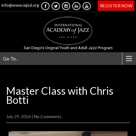
info@www.iajsd.org
REGISTER NOW
San Diego's Original Youth and Adult Jazz Program
Go To..
Master Class with Chris
Botti
July 29, 2016
|
No Comments