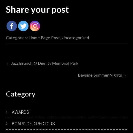
Share your post
Categories:
Home Page Post
,
Uncategorized
Post
←
Jazz Brunch @ Dignity Memorial Park
navigation
Bayside Summer Nights
→
Category
AWARDS
BOARD OF DIRECTORS