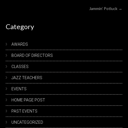
navigation
Jammin’ Potluck
→
Category
AWARDS
BOARD OF DIRECTORS
CLASSES
JAZZ TEACHERS
EVENTS
HOME PAGE POST
PAST EVENTS
UNCATEGORIZED