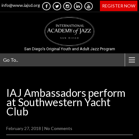
info@www.iajsd.org
REGISTER NOW
San Diego's Original Youth and Adult Jazz Program
Go To..
IAJ Ambassadors perform
at Southwestern Yacht
Club
February 27, 2018
|
No Comments