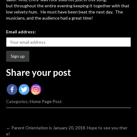
but throughout the entire evening keeping it together with that
low velvety hum. He must have been beat the next day. The
musicians, and the audience had a great time!
Email address:
Share your post
Categories:
Home Page Post
Post
←
Parent Orientation is January 20, 2018. Hope to see you ther
e!