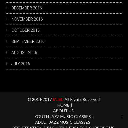
DECEMBER 2016
NOVEMBER 2016
OCTOBER 2016
SEPTEMBER 2016
AUGUST 2016
JULY 2016
© 2014-2017
IAJSD
All Rights Reserved
HOME
ABOUT US
YOUTH JAZZ MUSIC CLASSES
ADULT JAZZ MUSIC CLASSES
REGISTRATION
FACULTY
EVENTS
SUPPORT US