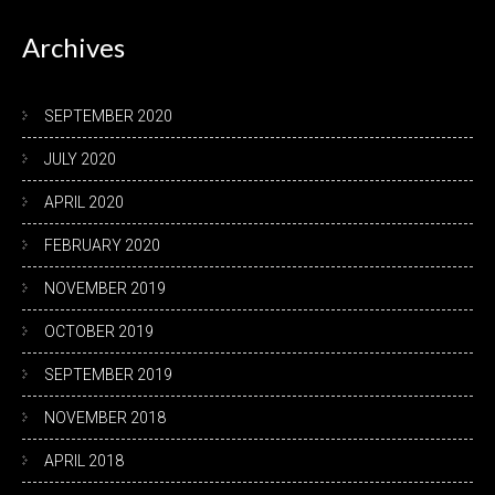
Archives
SEPTEMBER 2020
JULY 2020
APRIL 2020
FEBRUARY 2020
NOVEMBER 2019
OCTOBER 2019
SEPTEMBER 2019
NOVEMBER 2018
APRIL 2018