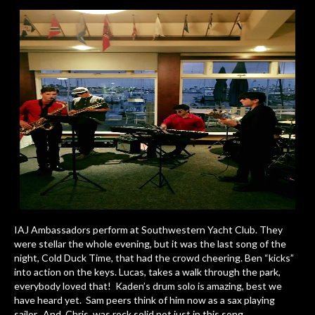
IAJ Ambassadors perform at Southwestern Yacht Club. They
were stellar the whole evening, but it was the last song of the
night, Cold Duck Time, that had the crowd cheering. Ben “kicks”
into action on the keys. Lucas, takes a walk through the park,
everybody loved that! Kaden’s drum solo is amazing, best we
have heard yet. Sam peers think of him now as a sax playing
sailor. And, Chris was rock solid not just in this song,