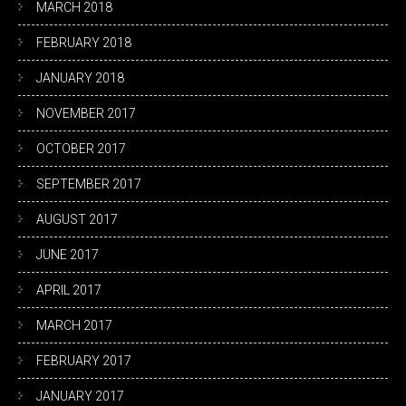
MARCH 2018
FEBRUARY 2018
JANUARY 2018
NOVEMBER 2017
OCTOBER 2017
SEPTEMBER 2017
AUGUST 2017
JUNE 2017
APRIL 2017
MARCH 2017
FEBRUARY 2017
JANUARY 2017