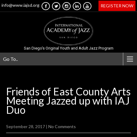
info@www.iajsd.org
REGISTER NOW
San Diego's Original Youth and Adult Jazz Program
Go To..
Friends of East County Arts
Meeting Jazzed up with IAJ
Duo
September 28, 2017
|
No Comments