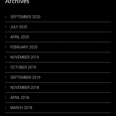
Archives
SEPTEMBER 2020
JULY 2020
APRIL 2020
FEBRUARY 2020
NOVEMBER 2019
OCTOBER 2019
SEPTEMBER 2019
NOVEMBER 2018
APRIL 2018
MARCH 2018