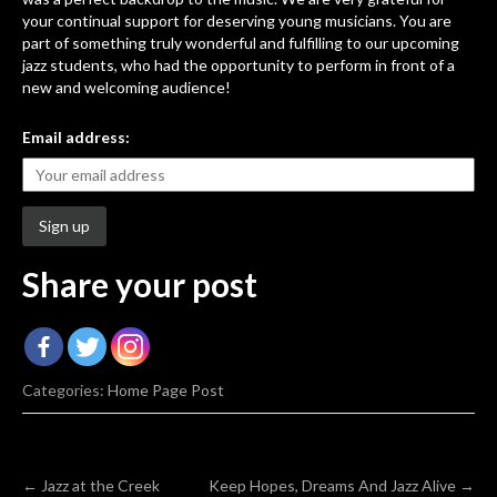
your continual support for deserving young musicians. You are
part of something truly wonderful and fulfilling to our upcoming
jazz students, who had the opportunity to perform in front of a
new and welcoming audience!
Email address:
Share your post
Categories:
Home Page Post
Post
←
Jazz at the Creek
Keep Hopes, Dreams And Jazz Alive
→