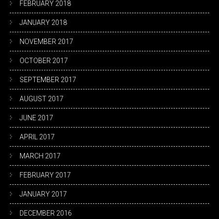
FEBRUARY 2018
JANUARY 2018
NOVEMBER 2017
OCTOBER 2017
SEPTEMBER 2017
AUGUST 2017
JUNE 2017
APRIL 2017
MARCH 2017
FEBRUARY 2017
JANUARY 2017
DECEMBER 2016