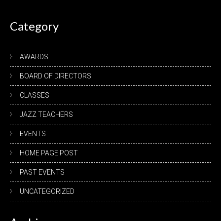
navigation
Category
AWARDS
BOARD OF DIRECTORS
CLASSES
JAZZ TEACHERS
EVENTS
HOME PAGE POST
PAST EVENTS
UNCATEGORIZED