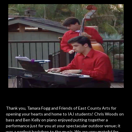
Thank you, Tamara Fogg and Friends of East County Arts for
opening your hearts and home to IAJ students! Chris Woods on
bass and Ben Kelly on piano enjoyed putting together a
performance just for you at your spectacular outdoor venue; it
was a perfect backdrop to the music. We are very grateful for