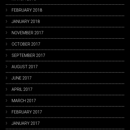
FEBRUARY 2018
JANUARY 2018
NOVEMBER 2017
OCTOBER 2017
SEPTEMBER 2017
AUGUST 2017
JUNE 2017
APRIL 2017
MARCH 2017
FEBRUARY 2017
JANUARY 2017