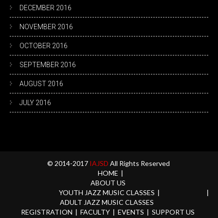
DECEMBER 2016
NOVEMBER 2016
OCTOBER 2016
SEPTEMBER 2016
AUGUST 2016
JULY 2016
© 2014-2017
IAJSD
All Rights Reserved
HOME
ABOUT US
YOUTH JAZZ MUSIC CLASSES
ADULT JAZZ MUSIC CLASSES
REGISTRATION
FACULTY
EVENTS
SUPPORT US