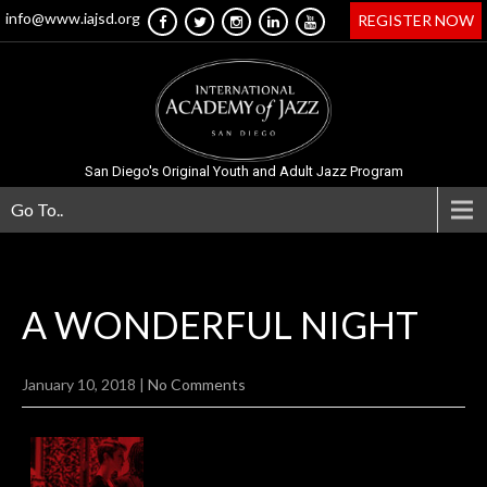
info@www.iajsd.org
REGISTER NOW
San Diego's Original Youth and Adult Jazz Program
Go To..
A WONDERFUL
NIGHT
January 10, 2018
|
No Comments