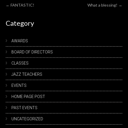
Post
←
FANTASTIC!
What a blessing!
→
navigation
Category
AWARDS
BOARD OF DIRECTORS
CLASSES
JAZZ TEACHERS
EVENTS
HOME PAGE POST
PAST EVENTS
UNCATEGORIZED