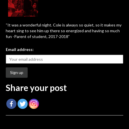
“It was a wonderful night. Cole is always so quiet, so it makes my
heart sing to see him up there so energized and having so much
fun -Parent of student, 2017-2018”
Email address:
Share your post