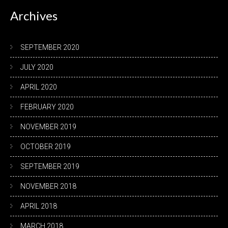
Archives
SEPTEMBER 2020
JULY 2020
APRIL 2020
FEBRUARY 2020
NOVEMBER 2019
OCTOBER 2019
SEPTEMBER 2019
NOVEMBER 2018
APRIL 2018
MARCH 2018