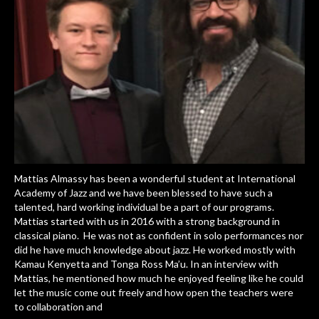
Mattias Almassy has been a wonderful student at International
Academy of Jazz and we have been blessed to have such a
talented, hard working individual be a part of our programs.
Mattias started with us in 2016 with a strong background in
classical piano. He was not as confident in solo performances nor
did he have much knowledge about jazz. He worked mostly with
Kamau Kenyetta and Tonga Ross Ma’u. In an interview with
Mattias, he mentioned how much he enjoyed feeling like he could
let the music come out freely and how open the teachers were
to collaboration and