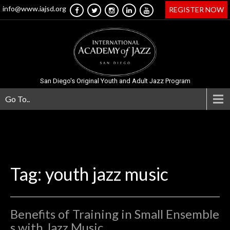
info@www.iajsd.org
REGISTER NOW
San Diego's Original Youth and Adult Jazz Program
Go To..
Tag: youth jazz music
Benefits of Training in Small Ensemble
s with Jazz Music