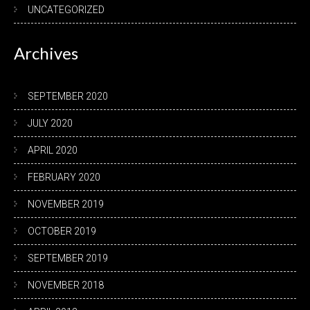
UNCATEGORIZED
Archives
SEPTEMBER 2020
JULY 2020
APRIL 2020
FEBRUARY 2020
NOVEMBER 2019
OCTOBER 2019
SEPTEMBER 2019
NOVEMBER 2018