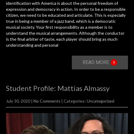
identification with America is about the personal freedom of
expression and democracy in action. In order to be a responsible
citizen, we need to be educated and articulate. This is especially
true in being a member of a jazz band, which is a democratic
musical society. Your first responsibility as a member is to
understand the musical arrangements. Although the conductor
is the final arbiter of taste, each player should bring as much
understanding and personal
›
READ MORE
Student Profile: Mattias Almassy
July 30, 2020
|
No Comments
| Categories:
Uncategorized