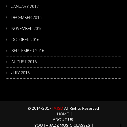
JANUARY 2017
DECEMBER 2016
NOVEMBER 2016
OCTOBER 2016
SEPTEMBER 2016
AUGUST 2016
JULY 2016
© 2014-2017
IAJSD
All Rights Reserved
HOME
ABOUT US
YOUTH JAZZ MUSIC CLASSES