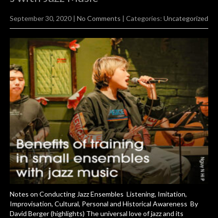
September 30, 2020
|
No Comments
| Categories:
Uncategorized
Notes on Conducting Jazz Ensembles Listening, Imitation,
Improvisation, Cultural, Personal and Historical Awareness By
David Berger (highlights) The universal love of jazz and its