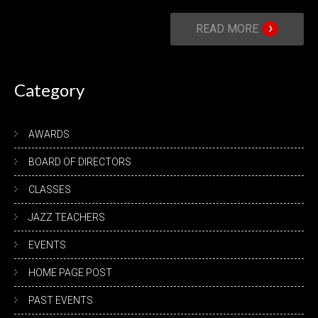
›
READ MORE
Category
AWARDS
BOARD OF DIRECTORS
CLASSES
JAZZ TEACHERS
EVENTS
HOME PAGE POST
PAST EVENTS