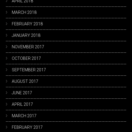
APRIL 2018
MARCH 2018
FEBRUARY 2018
JANUARY 2018
NOVEMBER 2017
OCTOBER 2017
SEPTEMBER 2017
AUGUST 2017
JUNE 2017
APRIL 2017
MARCH 2017
FEBRUARY 2017