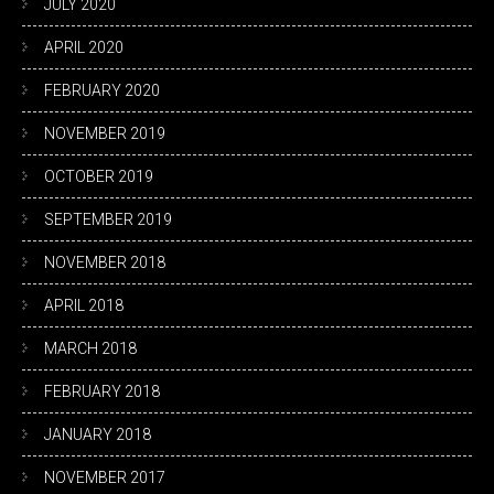
JULY 2020
APRIL 2020
FEBRUARY 2020
NOVEMBER 2019
OCTOBER 2019
SEPTEMBER 2019
NOVEMBER 2018
APRIL 2018
MARCH 2018
FEBRUARY 2018
JANUARY 2018
NOVEMBER 2017