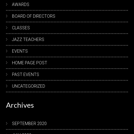
AWARDS
BOARD OF DIRECTORS
CLASSES
JAZZ TEACHERS
EVENTS
HOME PAGE POST
PAST EVENTS
UNCATEGORIZED
Archives
SEPTEMBER 2020