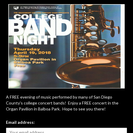
A FREE evening of music performed by many of San Diego
County’s college concert bands! Enjoy a FREE concert in the
Organ Pavilion in Balboa Park. Hope to see you there!
Email address: