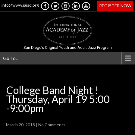
info@www.iajsd.org
REGISTER NOW
San Diego's Original Youth and Adult Jazz Program
Go To..
College Band Night !
Thursday, April 19 5:00
-9:00pm
March 20, 2018
|
No Comments