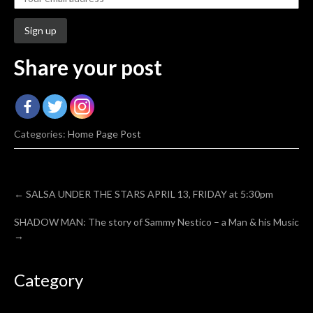
Share your post
Categories:
Home Page Post
Post
←
SALSA UNDER THE STARS APRIL 13, FRIDAY at 5:30pm
navigation
SHADOW MAN: The story of Sammy Nestico – a Man & his Music
→
Category