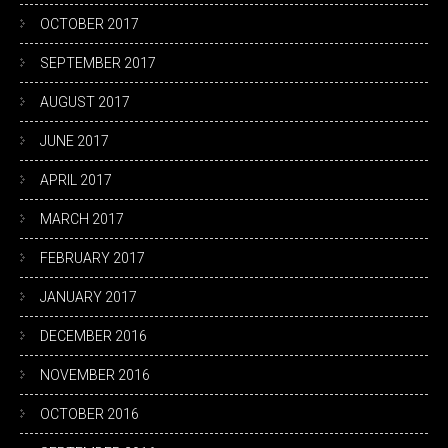
OCTOBER 2017
SEPTEMBER 2017
AUGUST 2017
JUNE 2017
APRIL 2017
MARCH 2017
FEBRUARY 2017
JANUARY 2017
DECEMBER 2016
NOVEMBER 2016
OCTOBER 2016