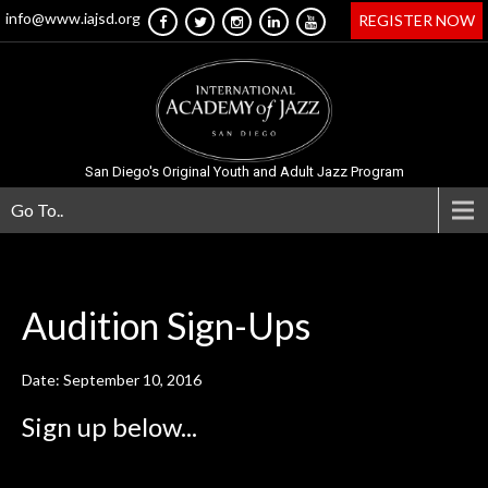
info@www.iajsd.org
REGISTER NOW
San Diego's Original Youth and Adult Jazz Program
Go To..
Audition
Sign-Ups
Date: September 10, 2016
Sign up below...